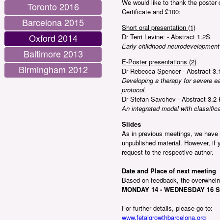
We would like to thank the poster 
Toronto 2016
Certificate and £100:
Barcelona 2015
Short oral presentation (1)
Oxford 2014
Dr Terri Levine: - Abstract 1.2S
Early childhood neurodevelopment a
Baltimore 2013
E-Poster presentations (2)
Birmingham 2012
Dr Rebecca Spencer - Abstract 3.
Developing a therapy for severe earl
protocol.
Dr Stefan Savchev - Abstract 3.2 
An integrated model with classificat
Slides
As in previous meetings, we have n
unpublished material. However, if y
request to the respective author.
Date and Place of next meeting
Based on feedback, the overwhel
MONDAY 14 - WEDNESDAY 16 S
For further details, please go to:
www.fetalgrowthbarcelona.org