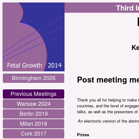
Third 
Ke
Birmingham 2026
Post meeting me
Previous Meetings
Thank you all for helping to make 
Warsaw 2024
countries, and the level of engage
talks, as well as the presenters o
Berlin 2019
An electronic version of the abstr
Milan 2018
Cork 2017
Prizes